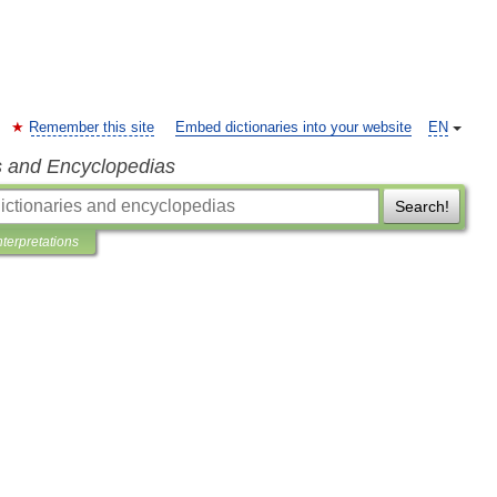
Remember this site
Embed dictionaries into your website
EN
s and Encyclopedias
Search!
nterpretations