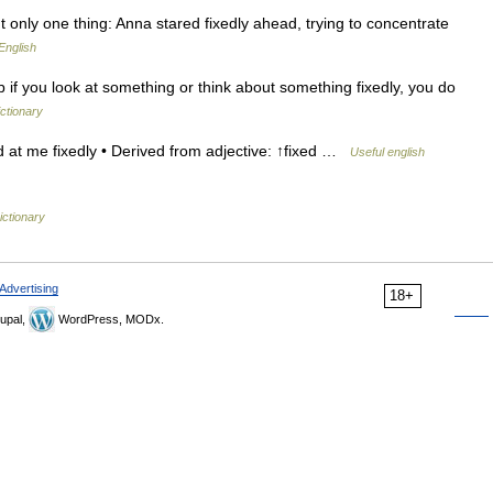
 only one thing: Anna stared fixedly ahead, trying to concentrate
English
rb if you look at something or think about something fixedly, you do
ictionary
 at me fixedly • Derived from adjective: ↑fixed …
Useful english
ictionary
Advertising
18+
upal,
WordPress, MODx.