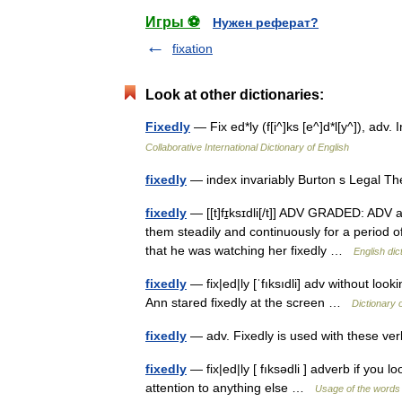
Игры ⚽
Нужен реферат?
fixation
Look at other dictionaries:
Fixedly
— Fix ed*ly (f[i^]ks [e^]d*l[y^]), ad
Collaborative International Dictionary of English
fixedly
— index invariably Burton s Legal T
fixedly
— [[t]fɪ̱ksɪdli[/t]] ADV GRADED: ADV a
them steadily and continuously for a period o
that he was watching her fixedly …
English dic
fixedly
— fix|ed|ly [ˈfıksıdli] adv without look
Ann stared fixedly at the screen …
Dictionary 
fixedly
— adv. Fixedly is used with these v
fixedly
— fix|ed|ly [ fıksədli ] adverb if you 
attention to anything else …
Usage of the words