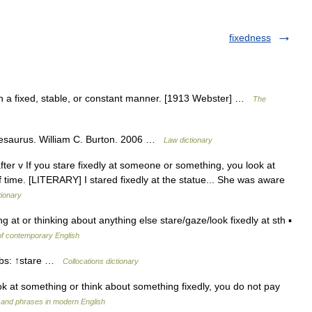
fixedness
v. In a fixed, stable, or constant manner. [1913 Webster] …
The
hesaurus. William C. Burton. 2006 …
Law dictionary
fter v If you stare fixedly at someone or something, you look at
f time. [LITERARY] I stared fixedly at the statue... She was aware
tionary
ing at or thinking about anything else stare/gaze/look fixedly at sth ▪
of contemporary English
erbs: ↑stare …
Collocations dictionary
look at something or think about something fixedly, you do not pay
 and phrases in modern English