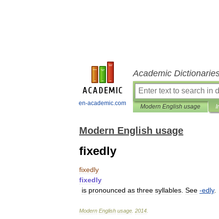
Academic Dictionarie
en-academic.com
Modern English usage
I
Modern English usage
fixedly
fixedly
fixedly
is
pronounced
as
three
syllables
.
See
-
edly
.
Modern
English
usage
.
2014
.