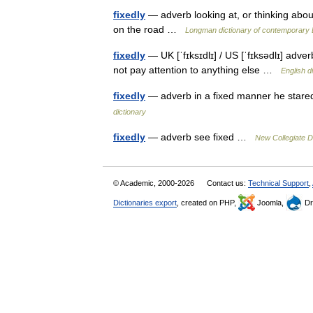
fixedly
— adverb looking at, or thinking about
on the road …
Longman dictionary of contemporary 
fixedly
— UK [ˈfɪksɪdlɪ] / US [ˈfɪksədlɪ] adve
not pay attention to anything else …
English d
fixedly
— adverb in a fixed manner he stared
dictionary
fixedly
— adverb see fixed …
New Collegiate D
© Academic, 2000-2026
Contact us:
Technical Support
,
Dictionaries export
, created on PHP,
Joomla,
Dr